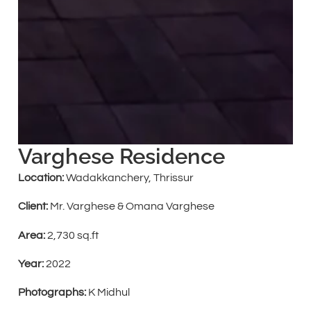
Varghese Residence
Location:
Wadakkanchery, Thrissur
Client:
Mr. Varghese & Omana Varghese
Area:
2,730 sq.ft
Year:
2022
Photographs:
K Midhul