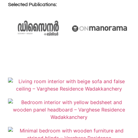
Selected Publications: